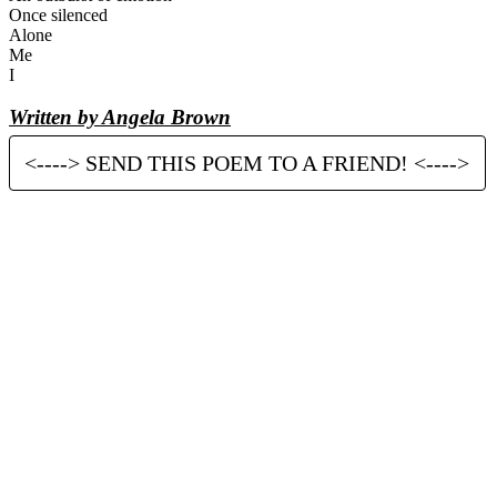
Once silenced
Alone
Me
I
Written by Angela Brown
<----> SEND THIS POEM TO A FRIEND! <---->