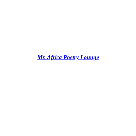
Mr. Africa Poetry Lounge