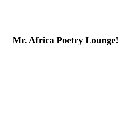
Mr. Africa Poetry Lounge!