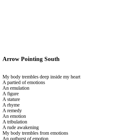
Arrow Pointing South
My body trembles deep inside my heart
A partied of emotions
An emulation
A figure
A stature
A rhyme
A remedy
An emotion
A tribulation
A rude awakening
My body trembles from emotions
An outburst of emotion