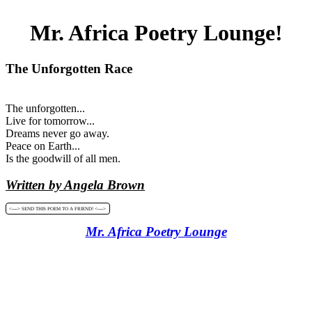
Mr. Africa Poetry Lounge!
The Unforgotten Race
The unforgotten...
Live for tomorrow...
Dreams never go away.
Peace on Earth...
Is the goodwill of all men.
Written by Angela Brown
<----> SEND THIS POEM TO A FRIEND! <---->
Mr. Africa Poetry Lounge