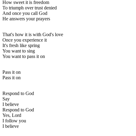
How sweet it is freedom
To triumph over trust denied
And once you call God
He answers your prayers
That's how it is with God's love
Once you experience it
It's fresh like spring
You want to sing
You want to pass it on
Pass it on
Pass it on
Respond to God
Say
I believe
Respond to God
Yes, Lord
I follow you
I believe