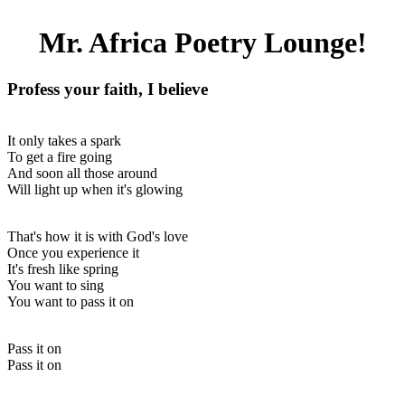
Mr. Africa Poetry Lounge!
Profess your faith, I believe
It only takes a spark
To get a fire going
And soon all those around
Will light up when it's glowing
That's how it is with God's love
Once you experience it
It's fresh like spring
You want to sing
You want to pass it on
Pass it on
Pass it on