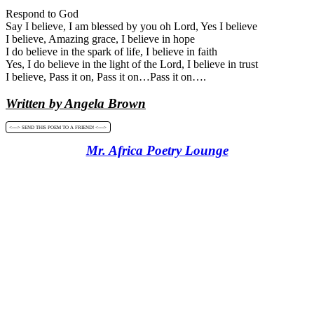
Respond to God
Say I believe, I am blessed by you oh Lord, Yes I believe
I believe, Amazing grace, I believe in hope
I do believe in the spark of life, I believe in faith
Yes, I do believe in the light of the Lord, I believe in trust
I believe, Pass it on, Pass it on…Pass it on….
Written by Angela Brown
<----> SEND THIS POEM TO A FRIEND! <---->
Mr. Africa Poetry Lounge