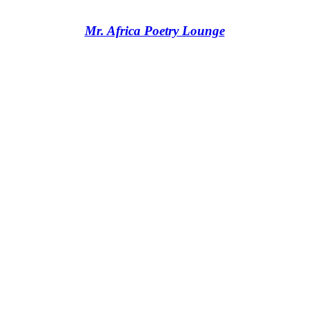
Mr. Africa Poetry Lounge