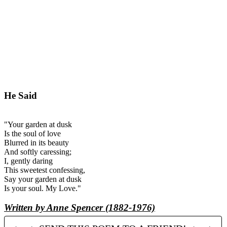
He Said
"Your garden at dusk
Is the soul of love
Blurred in its beauty
And softly caressing;
I, gently daring
This sweetest confessing,
Say your garden at dusk
Is your soul. My Love."
Written by Anne Spencer (1882-1976)