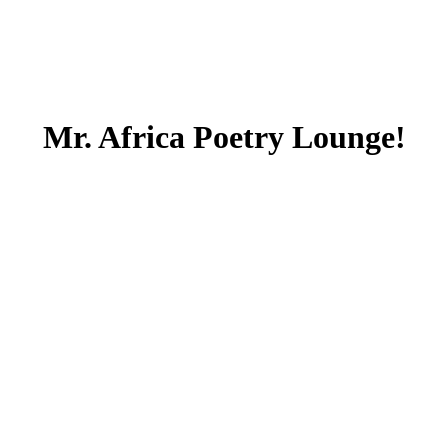
Mr. Africa Poetry Lounge!