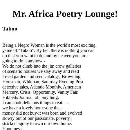
Mr. Africa Poetry Lounge!
Taboo
Being a Negro Woman is the world's most exciting
game of "Taboo": By hell there is nothing you can
do that you want to do and by heaven you are
going to do it anyhow -
We do not climb into the jim crow galleries
of scenario houses we stay away and read
I read garden and seed catalogs, Browning,
Housman, Whitman, Saturday Evening Post
detective tales, Atlantic Monthly, American
Mercury, Crisis, Opportunity, Vanity Fair,
Hibberts Journal, oh, anything.
I can cook delicious things to eat. . .
we have a lovely home-one that
money did not buy-it was born and evolved
slowly out of our passionate, poverty-
stricken agony to own our own home.
Happiness.