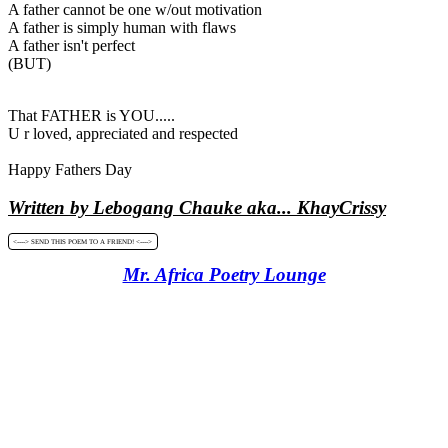
A father cannot be one w/out motivation
A father is simply human with flaws
A father isn't perfect
(BUT)
That FATHER is YOU.....
U r loved, appreciated and respected
Happy Fathers Day
Written by Lebogang Chauke aka... KhayCrissy
<----> SEND THIS POEM TO A FRIEND! <---->
Mr. Africa Poetry Lounge