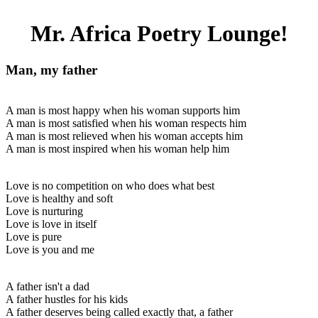
Mr. Africa Poetry Lounge!
Man, my father
A man is most happy when his woman supports him
A man is most satisfied when his woman respects him
A man is most relieved when his woman accepts him
A man is most inspired when his woman help him
Love is no competition on who does what best
Love is healthy and soft
Love is nurturing
Love is love in itself
Love is pure
Love is you and me
A father isn't a dad
A father hustles for his kids
A father deserves being called exactly that, a father