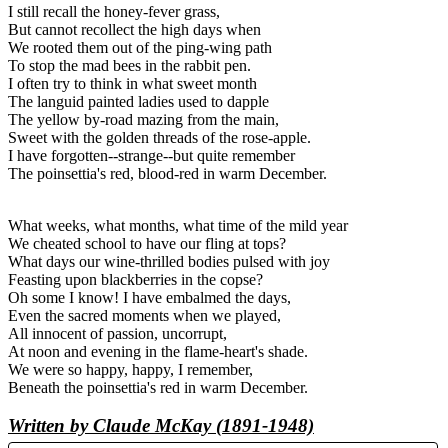
I still recall the honey-fever grass,
But cannot recollect the high days when
We rooted them out of the ping-wing path
To stop the mad bees in the rabbit pen.
I often try to think in what sweet month
The languid painted ladies used to dapple
The yellow by-road mazing from the main,
Sweet with the golden threads of the rose-apple.
I have forgotten--strange--but quite remember
The poinsettia's red, blood-red in warm December.
What weeks, what months, what time of the mild year
We cheated school to have our fling at tops?
What days our wine-thrilled bodies pulsed with joy
Feasting upon blackberries in the copse?
Oh some I know! I have embalmed the days,
Even the sacred moments when we played,
All innocent of passion, uncorrupt,
At noon and evening in the flame-heart's shade.
We were so happy, happy, I remember,
Beneath the poinsettia's red in warm December.
Written by Claude McKay (1891-1948)