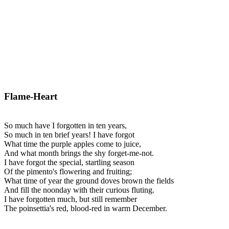
Flame-Heart
So much have I forgotten in ten years,
So much in ten brief years! I have forgot
What time the purple apples come to juice,
And what month brings the shy forget-me-not.
I have forgot the special, startling season
Of the pimento's flowering and fruiting;
What time of year the ground doves brown the fields
And fill the noonday with their curious fluting.
I have forgotten much, but still remember
The poinsettia's red, blood-red in warm December.