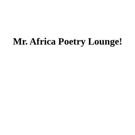
Mr. Africa Poetry Lounge!