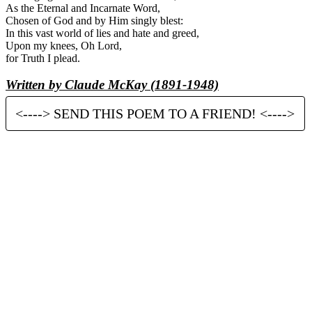
As the Eternal and Incarnate Word,
Chosen of God and by Him singly blest:
In this vast world of lies and hate and greed,
Upon my knees, Oh Lord,
for Truth I plead.
Written by Claude McKay (1891-1948)
<----> SEND THIS POEM TO A FRIEND! <---->