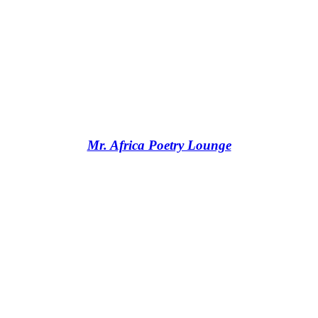
Mr. Africa Poetry Lounge