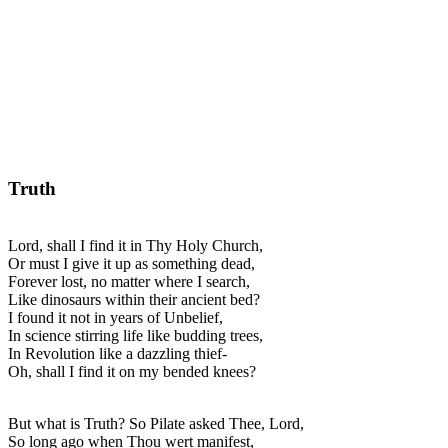
Truth
Lord, shall I find it in Thy Holy Church,
Or must I give it up as something dead,
Forever lost, no matter where I search,
Like dinosaurs within their ancient bed?
I found it not in years of Unbelief,
In science stirring life like budding trees,
In Revolution like a dazzling thief-
Oh, shall I find it on my bended knees?
But what is Truth? So Pilate asked Thee, Lord,
So long ago when Thou wert manifest,