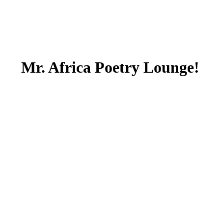
Mr. Africa Poetry Lounge!