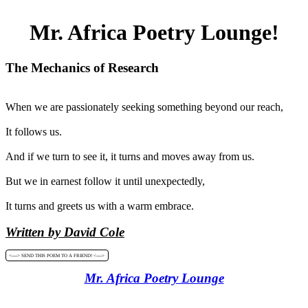
Mr. Africa Poetry Lounge!
The Mechanics of Research
When we are passionately seeking something beyond our reach,
It follows us.
And if we turn to see it, it turns and moves away from us.
But we in earnest follow it until unexpectedly,
It turns and greets us with a warm embrace.
Written by David Cole
<----> SEND THIS POEM TO A FRIEND! <---->
Mr. Africa Poetry Lounge