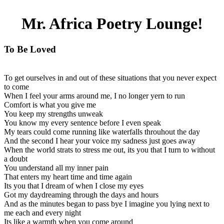
Mr. Africa Poetry Lounge!
To Be Loved
To get ourselves in and out of these situations that you never expect
to come
When I feel your arms around me, I no longer yern to run
Comfort is what you give me
You keep my strengths unweak
You know my every sentence before I even speak
My tears could come running like waterfalls throuhout the day
And the second I hear your voice my sadness just goes away
When the world strats to stress me out, its you that I turn to without
a doubt
You understand all my inner pain
That enters my heart time and time again
Its you that I dream of when I close my eyes
Got my daydreaming through the days and hours
And as the minutes began to pass bye I imagine you lying next to
me each and every night
Its like a warmth when you come around