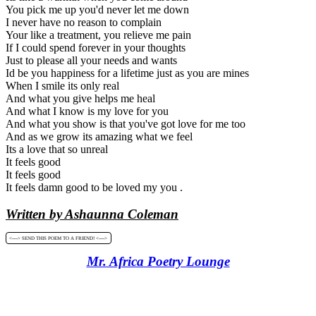
You pick me up you'd never let me down
I never have no reason to complain
Your like a treatment, you relieve me pain
If I could spend forever in your thoughts
Just to please all your needs and wants
Id be you happiness for a lifetime just as you are mines
When I smile its only real
And what you give helps me heal
And what I know is my love for you
And what you show is that you've got love for me too
And as we grow its amazing what we feel
Its a love that so unreal
It feels good
It feels good
It feels damn good to be loved my you .
Written by Ashaunna Coleman
<----> SEND THIS POEM TO A FRIEND! <---->
Mr. Africa Poetry Lounge