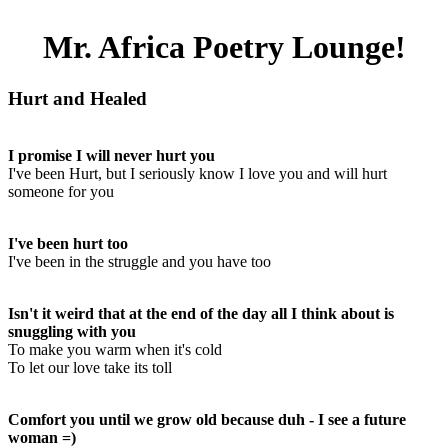
Mr. Africa Poetry Lounge!
Hurt and Healed
I promise I will never hurt you
I've been Hurt, but I seriously know I love you and will hurt
someone for you
I've been hurt too
I've been in the struggle and you have too
Isn't it weird that at the end of the day all I think about is
snuggling with you
To make you warm when it's cold
To let our love take its toll
Comfort you until we grow old because duh - I see a future
woman =)