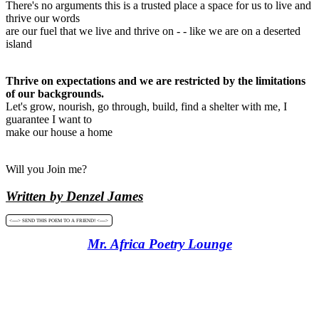
There's no arguments this is a trusted place a space for us to live and
thrive our words
are our fuel that we live and thrive on - - like we are on a deserted
island
Thrive on expectations and we are restricted by the limitations
of our backgrounds.
Let's grow, nourish, go through, build, find a shelter with me, I
guarantee I want to
make our house a home
Will you Join me?
Written by Denzel James
<----> SEND THIS POEM TO A FRIEND! <---->
Mr. Africa Poetry Lounge