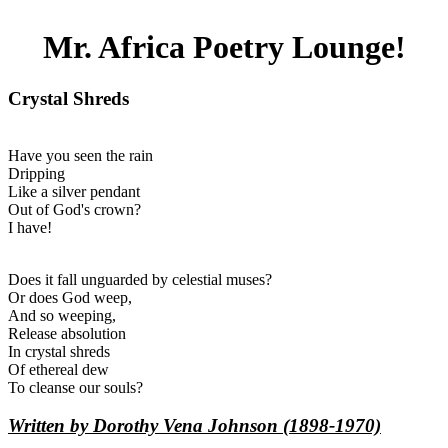
Mr. Africa Poetry Lounge!
Crystal Shreds
Have you seen the rain
Dripping
Like a silver pendant
Out of God's crown?
I have!
Does it fall unguarded by celestial muses?
Or does God weep,
And so weeping,
Release absolution
In crystal shreds
Of ethereal dew
To cleanse our souls?
Written by Dorothy Vena Johnson (1898-1970)