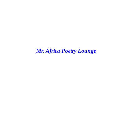
Mr. Africa Poetry Lounge