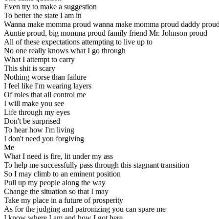
Even try to make a suggestion
To better the state I am in
Wanna make momma proud wanna make momma proud daddy prou
Auntie proud, big momma proud family friend Mr. Johnson proud
All of these expectations attempting to live up to
No one really knows what I go through
What I attempt to carry
This shit is scary
Nothing worse than failure
I feel like I'm wearing layers
Of roles that all control me
I will make you see
Life through my eyes
Don't be surprised
To hear how I'm living
I don't need you forgiving
Me
What I need is fire, lit under my ass
To help me successfully pass through this stagnant transition
So I may climb to an eminent position
Pull up my people along the way
Change the situation so that I may
Take my place in a future of prosperity
As for the judging and patronizing you can spare me
I know where I am and how I got here