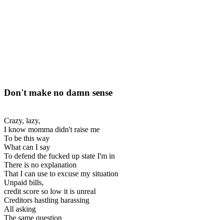
Don't make no damn sense
Crazy, lazy,
I know momma didn't raise me
To be this way
What can I say
To defend the fucked up state I'm in
There is no explanation
That I can use to excuse my situation
Unpaid bills,
credit score so low it is unreal
Creditors hastling harassing
All asking
The same question