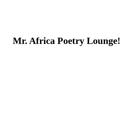
Mr. Africa Poetry Lounge!