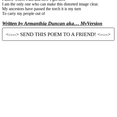
I am the only one who can make this distorted image clear.
My ancestors have passed the torch it is my turn
To carry my people out of
Written by Armanthia Duncan aka… MyVersion
<----> SEND THIS POEM TO A FRIEND! <---->