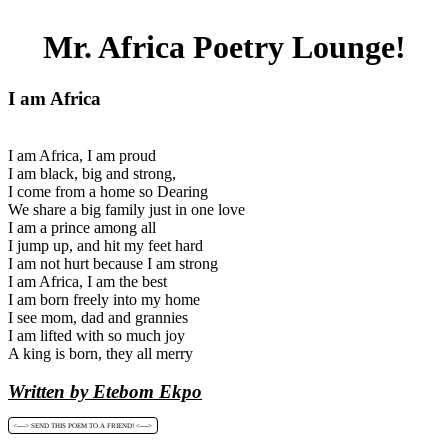
Mr. Africa Poetry Lounge!
I am Africa
I am Africa, I am proud
I am black, big and strong,
I come from a home so Dearing
We share a big family just in one love
I am a prince among all
I jump up, and hit my feet hard
I am not hurt because I am strong
I am Africa, I am the best
I am born freely into my home
I see mom, dad and grannies
I am lifted with so much joy
A king is born, they all merry
Written by Etebom Ekpo
<----> SEND THIS POEM TO A FRIEND! <---->