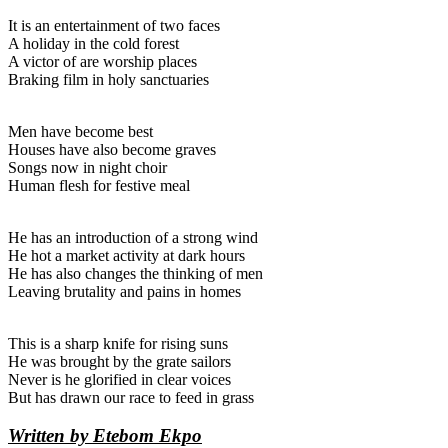
It is an entertainment of two faces
A holiday in the cold forest
A victor of are worship places
Braking film in holy sanctuaries
Men have become best
Houses have also become graves
Songs now in night choir
Human flesh for festive meal
He has an introduction of a strong wind
He hot a market activity at dark hours
He has also changes the thinking of men
Leaving brutality and pains in homes
This is a sharp knife for rising suns
He was brought by the grate sailors
Never is he glorified in clear voices
But has drawn our race to feed in grass
Written by Etebom Ekpo