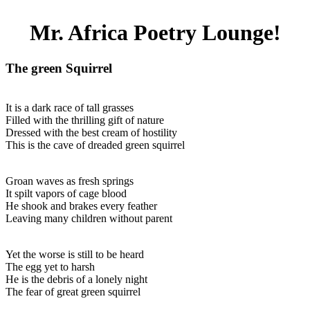
Mr. Africa Poetry Lounge!
The green Squirrel
It is a dark race of tall grasses
Filled with the thrilling gift of nature
Dressed with the best cream of hostility
This is the cave of dreaded green squirrel
Groan waves as fresh springs
It spilt vapors of cage blood
He shook and brakes every feather
Leaving many children without parent
Yet the worse is still to be heard
The egg yet to harsh
He is the debris of a lonely night
The fear of great green squirrel