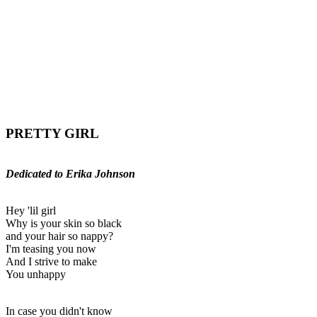
PRETTY GIRL
Dedicated to Erika Johnson
Hey 'lil girl
Why is your skin so black
and your hair so nappy?
I'm teasing you now
And I strive to make
You unhappy
In case you didn't know