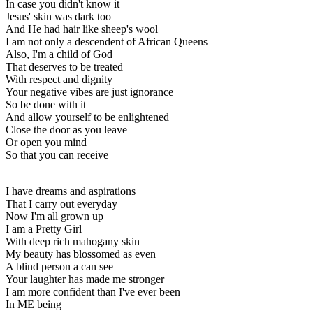
In case you didn't know it
Jesus' skin was dark too
And He had hair like sheep's wool
I am not only a descendent of African Queens
Also, I'm a child of God
That deserves to be treated
With respect and dignity
Your negative vibes are just ignorance
So be done with it
And allow yourself to be enlightened
Close the door as you leave
Or open you mind
So that you can receive
I have dreams and aspirations
That I carry out everyday
Now I'm all grown up
I am a Pretty Girl
With deep rich mahogany skin
My beauty has blossomed as even
A blind person a can see
Your laughter has made me stronger
I am more confident than I've ever been
In ME being