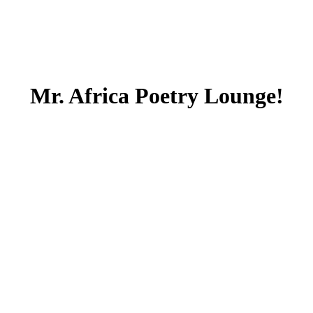
Mr. Africa Poetry Lounge!