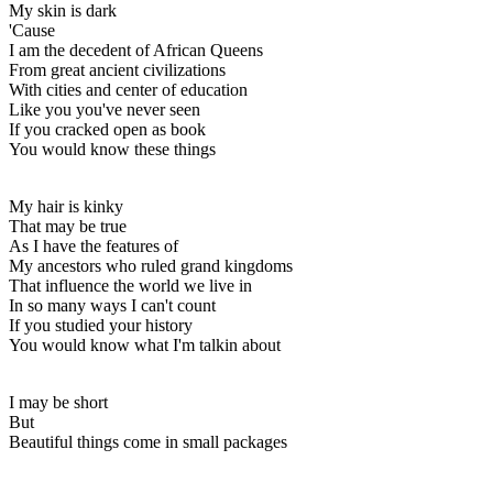
My skin is dark
'Cause
I am the decedent of African Queens
From great ancient civilizations
With cities and center of education
Like you you've never seen
If you cracked open as book
You would know these things
My hair is kinky
That may be true
As I have the features of
My ancestors who ruled grand kingdoms
That influence the world we live in
In so many ways I can't count
If you studied your history
You would know what I'm talkin about
I may be short
But
Beautiful things come in small packages