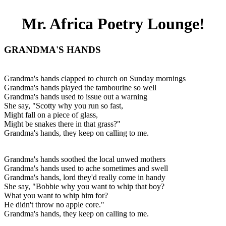
Mr. Africa Poetry Lounge!
GRANDMA'S HANDS
Grandma's hands clapped to church on Sunday mornings
Grandma's hands played the tambourine so well
Grandma's hands used to issue out a warning
She say, "Scotty why you run so fast,
Might fall on a piece of glass,
Might be snakes there in that grass?"
Grandma's hands, they keep on calling to me.
Grandma's hands soothed the local unwed mothers
Grandma's hands used to ache sometimes and swell
Grandma's hands, lord they'd really come in handy
She say, "Bobbie why you want to whip that boy?
What you want to whip him for?
He didn't throw no apple core."
Grandma's hands, they keep on calling to me.