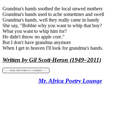
Grandma's hands soothed the local unwed mothers
Grandma's hands used to ache sometimes and swell
Grandma's hands, well they really came in handy
She say, "Bobbie why you want to whip that boy?
What you want to whip him for?
He didn't throw no apple core."
But I don't have grandma anymore
When I get to heaven I'll look for grandma's hands.
Written by Gil Scott-Heron (1949–2011)
<----> SEND THIS POEM TO A FRIEND! <---->
Mr. Africa Poetry Lounge