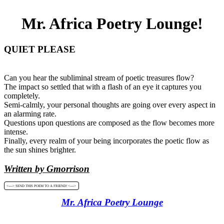
Mr. Africa Poetry Lounge!
QUIET PLEASE
Can you hear the subliminal stream of poetic treasures flow?
The impact so settled that with a flash of an eye it captures you
completely.
Semi-calmly, your personal thoughts are going over every aspect in
an alarming rate.
Questions upon questions are composed as the flow becomes more
intense.
Finally, every realm of your being incorporates the poetic flow as
the sun shines brighter.
Written by Gmorrison
<----> SEND THIS POEM TO A FRIEND! <---->
Mr. Africa Poetry Lounge