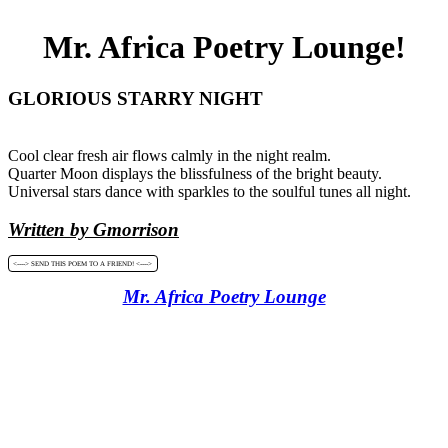
Mr. Africa Poetry Lounge!
GLORIOUS STARRY NIGHT
Cool clear fresh air flows calmly in the night realm.
Quarter Moon displays the blissfulness of the bright beauty.
Universal stars dance with sparkles to the soulful tunes all night.
Written by Gmorrison
<----> SEND THIS POEM TO A FRIEND! <---->
Mr. Africa Poetry Lounge