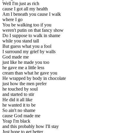
Well I'm just as rich
cause I got all my health
Am I beneath you cause I walk
where I go
You be walking too if you
weren't putin on that fancy show
Do I suppose to walk in shame
while you stand tall
But guess what you a fool
I surround my grief by walls
God made me
just like he made you too
he gave me a little less
cream than what he gave you
He wrapped by body in chocolate
just how the men prefer
he touched by soul
and started to stir
He did it all like
he wanted it to be
So ain't no shame
cause God made me
Yeap I'm black
and this probably how I'll stay
Just hope to get better