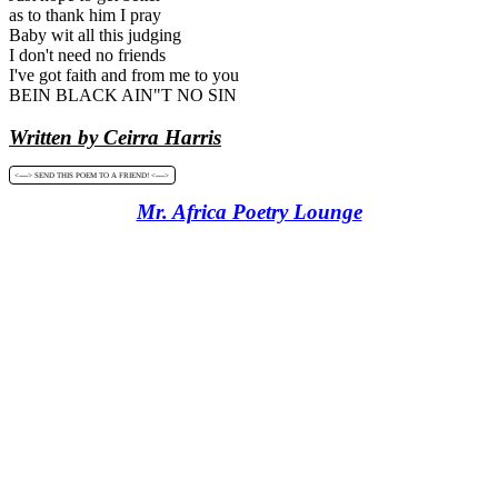
as to thank him I pray
Baby wit all this judging
I don't need no friends
I've got faith and from me to you
BEIN BLACK AIN"T NO SIN
Written by Ceirra Harris
<----> SEND THIS POEM TO A FRIEND! <---->
Mr. Africa Poetry Lounge