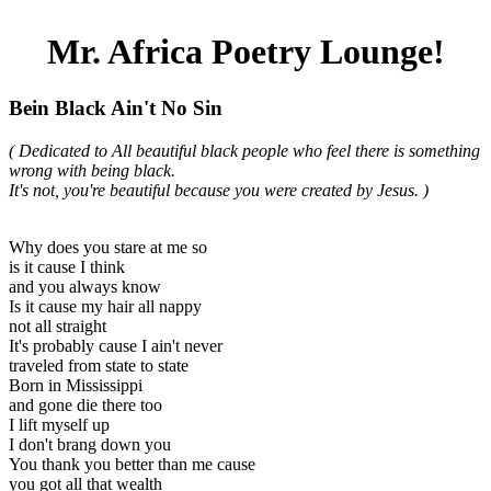
Mr. Africa Poetry Lounge!
Bein Black Ain't No Sin
( Dedicated to All beautiful black people who feel there is something
wrong with being black.
It's not, you're beautiful because you were created by Jesus. )
Why does you stare at me so
is it cause I think
and you always know
Is it cause my hair all nappy
not all straight
It's probably cause I ain't never
traveled from state to state
Born in Mississippi
and gone die there too
I lift myself up
I don't brang down you
You thank you better than me cause
you got all that wealth