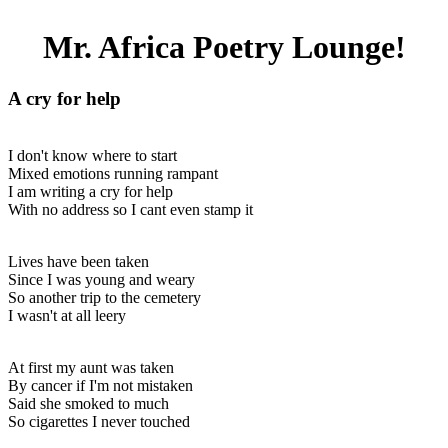
Mr. Africa Poetry Lounge!
A cry for help
I don't know where to start
Mixed emotions running rampant
I am writing a cry for help
With no address so I cant even stamp it
Lives have been taken
Since I was young and weary
So another trip to the cemetery
I wasn't at all leery
At first my aunt was taken
By cancer if I'm not mistaken
Said she smoked to much
So cigarettes I never touched