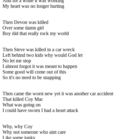
And for a while it was working
My heart was no longer hurting
Then Devon was killed
Over some damn girl
Boy did that really rock my world
Then Steve was killed in a car wreck
Left behind two kids why would God let
No let me stop
I almost forgot it was meant to happen
Some good will come out of this
So it's no need to be snapping
Then came the worst new yet it was another car accident
That killed Coy Mac
What was going on
I could have sworn I had a heart attack
Why, why Coy
Why not someone who aint care
Like some junky