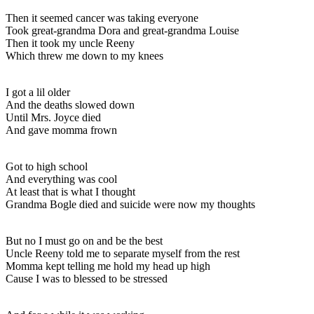
Then it seemed cancer was taking everyone
Took great-grandma Dora and great-grandma Louise
Then it took my uncle Reeny
Which threw me down to my knees
I got a lil older
And the deaths slowed down
Until Mrs. Joyce died
And gave momma frown
Got to high school
And everything was cool
At least that is what I thought
Grandma Bogle died and suicide were now my thoughts
But no I must go on and be the best
Uncle Reeny told me to separate myself from the rest
Momma kept telling me hold my head up high
Cause I was to blessed to be stressed