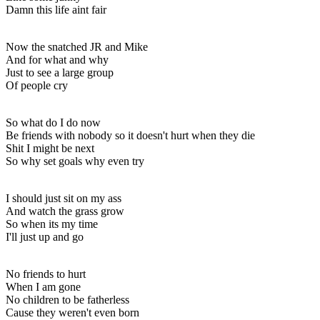
Damn this life aint fair
Now the snatched JR and Mike
And for what and why
Just to see a large group
Of people cry
So what do I do now
Be friends with nobody so it doesn't hurt when they die
Shit I might be next
So why set goals why even try
I should just sit on my ass
And watch the grass grow
So when its my time
I'll just up and go
No friends to hurt
When I am gone
No children to be fatherless
Cause they weren't even born