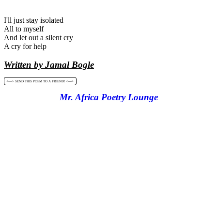
I'll just stay isolated
All to myself
And let out a silent cry
A cry for help
Written by Jamal Bogle
<----> SEND THIS POEM TO A FRIEND! <---->
Mr. Africa Poetry Lounge