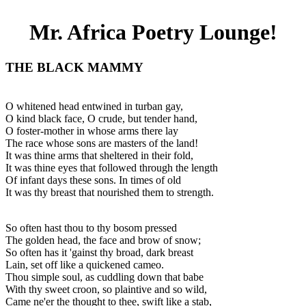
Mr. Africa Poetry Lounge!
THE BLACK MAMMY
O whitened head entwined in turban gay,
O kind black face, O crude, but tender hand,
O foster-mother in whose arms there lay
The race whose sons are masters of the land!
It was thine arms that sheltered in their fold,
It was thine eyes that followed through the length
Of infant days these sons. In times of old
It was thy breast that nourished them to strength.
So often hast thou to thy bosom pressed
The golden head, the face and brow of snow;
So often has it 'gainst thy broad, dark breast
Lain, set off like a quickened cameo.
Thou simple soul, as cuddling down that babe
With thy sweet croon, so plaintive and so wild,
Came ne'er the thought to thee, swift like a stab,