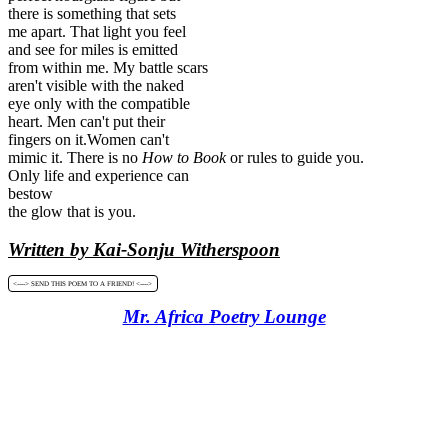
there is something that sets
me apart. That light you feel
and see for miles is emitted
from within me. My battle scars
aren't visible with the naked
eye only with the compatible
heart. Men can't put their
fingers on it.Women can't
mimic it. There is no
How to
Book
or rules to guide you.
Only life and experience can
bestow
the glow that is you.
Written by Kai-Sonju Witherspoon
<----> SEND THIS POEM TO A FRIEND! <---->
Mr. Africa Poetry Lounge