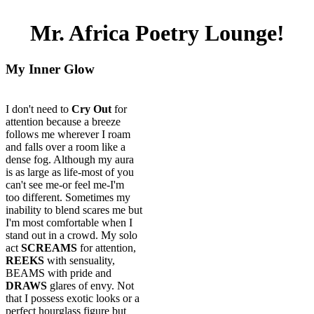
Mr. Africa Poetry Lounge!
My Inner Glow
I don't need to
Cry Out
for
attention because a breeze
follows me wherever I roam
and falls over a room like a
dense fog. Although my aura
is as large as life-most of you
can't see me-or feel me-I'm
too different. Sometimes my
inability to blend scares me but
I'm most comfortable when I
stand out in a crowd. My solo
act
SCREAMS
for attention,
REEKS
with sensuality,
BEAMS with pride and
DRAWS
glares of envy. Not
that I possess exotic looks or a
perfect hourglass figure but