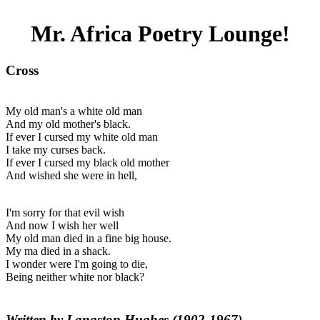
Mr. Africa Poetry Lounge!
Cross
My old man's a white old man
And my old mother's black.
If ever I cursed my white old man
I take my curses back.
If ever I cursed my black old mother
And wished she were in hell,
I'm sorry for that evil wish
And now I wish her well
My old man died in a fine big house.
My ma died in a shack.
I wonder were I'm going to die,
Being neither white nor black?
Written by Langston Hughes (1902-1967)