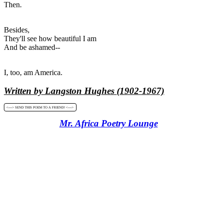
Then.
Besides,
They'll see how beautiful I am
And be ashamed--
I, too, am America.
Written by Langston Hughes (1902-1967)
<----> SEND THIS POEM TO A FRIEND! <---->
Mr. Africa Poetry Lounge