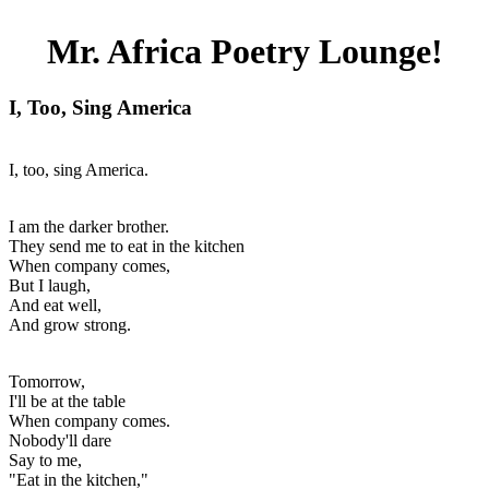
Mr. Africa Poetry Lounge!
I, Too, Sing America
I, too, sing America.
I am the darker brother.
They send me to eat in the kitchen
When company comes,
But I laugh,
And eat well,
And grow strong.
Tomorrow,
I'll be at the table
When company comes.
Nobody'll dare
Say to me,
"Eat in the kitchen,"