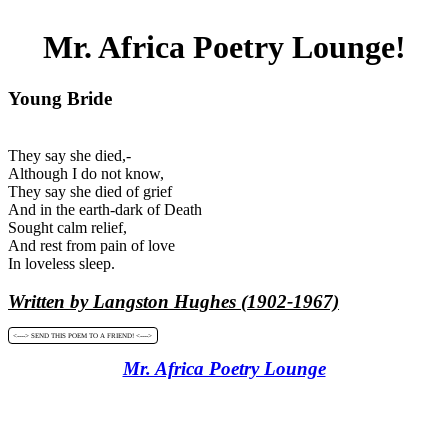
Mr. Africa Poetry Lounge!
Young Bride
They say she died,-
Although I do not know,
They say she died of grief
And in the earth-dark of Death
Sought calm relief,
And rest from pain of love
In loveless sleep.
Written by Langston Hughes (1902-1967)
<----> SEND THIS POEM TO A FRIEND! <---->
Mr. Africa Poetry Lounge