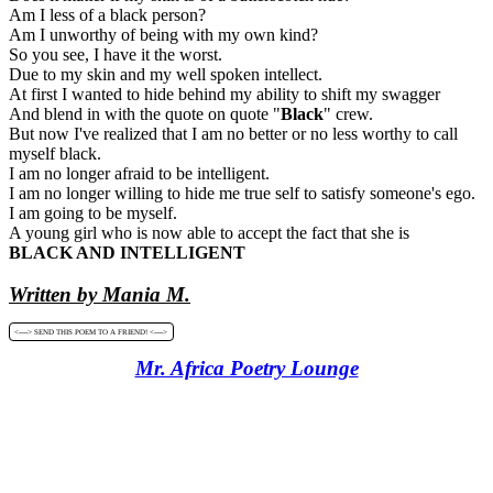
Am I less of a black person?
Am I unworthy of being with my own kind?
So you see, I have it the worst.
Due to my skin and my well spoken intellect.
At first I wanted to hide behind my ability to shift my swagger
And blend in with the quote on quote "
Black
" crew.
But now I've realized that I am no better or no less worthy to call
myself black.
I am no longer afraid to be intelligent.
I am no longer willing to hide me true self to satisfy someone's ego.
I am going to be myself.
A young girl who is now able to accept the fact that she is
BLACK AND INTELLIGENT
Written by Mania M.
<----> SEND THIS POEM TO A FRIEND! <---->
Mr. Africa Poetry Lounge