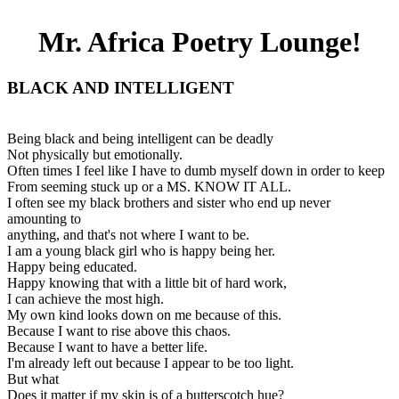
Mr. Africa Poetry Lounge!
BLACK AND INTELLIGENT
Being black and being intelligent can be deadly
Not physically but emotionally.
Often times I feel like I have to dumb myself down in order to keep
From seeming stuck up or a MS. KNOW IT ALL.
I often see my black brothers and sister who end up never
amounting to
anything, and that's not where I want to be.
I am a young black girl who is happy being her.
Happy being educated.
Happy knowing that with a little bit of hard work,
I can achieve the most high.
My own kind looks down on me because of this.
Because I want to rise above this chaos.
Because I want to have a better life.
I'm already left out because I appear to be too light.
But what
Does it matter if my skin is of a butterscotch hue?