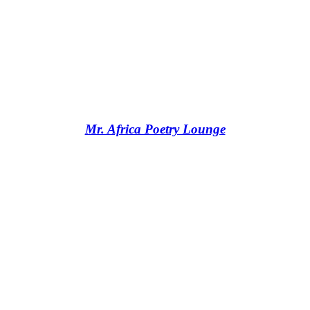
Mr. Africa Poetry Lounge