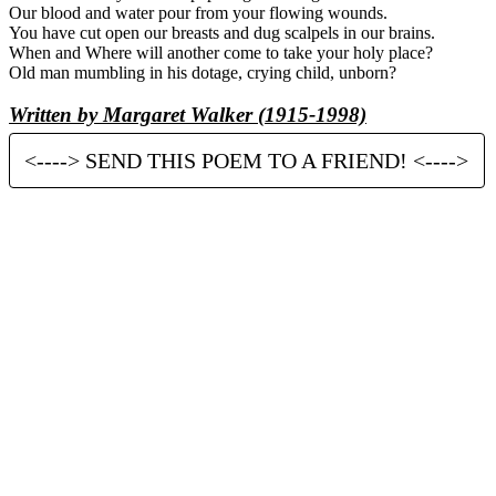
Our blood and water pour from your flowing wounds.
You have cut open our breasts and dug scalpels in our brains.
When and Where will another come to take your holy place?
Old man mumbling in his dotage, crying child, unborn?
Written by Margaret Walker (1915-1998)
<----> SEND THIS POEM TO A FRIEND! <---->