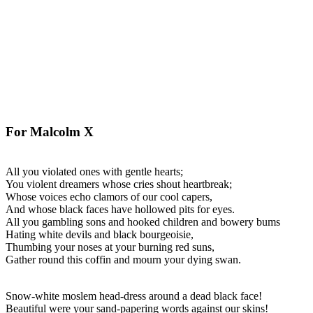
For Malcolm X
All you violated ones with gentle hearts;
You violent dreamers whose cries shout heartbreak;
Whose voices echo clamors of our cool capers,
And whose black faces have hollowed pits for eyes.
All you gambling sons and hooked children and bowery bums
Hating white devils and black bourgeoisie,
Thumbing your noses at your burning red suns,
Gather round this coffin and mourn your dying swan.
Snow-white moslem head-dress around a dead black face!
Beautiful were your sand-papering words against our skins!