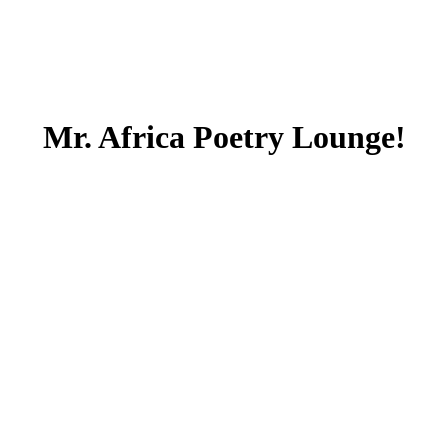
Mr. Africa Poetry Lounge!