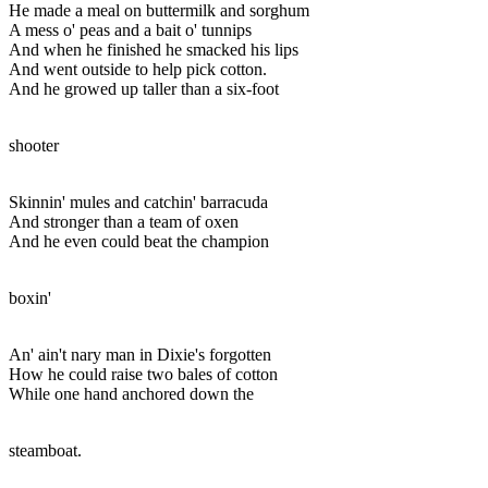
He made a meal on buttermilk and sorghum
A mess o' peas and a bait o' tunnips
And when he finished he smacked his lips
And went outside to help pick cotton.
And he growed up taller than a six-foot
shooter
Skinnin' mules and catchin' barracuda
And stronger than a team of oxen
And he even could beat the champion
boxin'
An' ain't nary man in Dixie's forgotten
How he could raise two bales of cotton
While one hand anchored down the
steamboat.