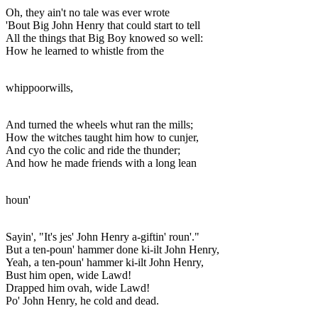
Oh, they ain't no tale was ever wrote
'Bout Big John Henry that could start to tell
All the things that Big Boy knowed so well:
How he learned to whistle from the
whippoorwills,
And turned the wheels whut ran the mills;
How the witches taught him how to cunjer,
And cyo the colic and ride the thunder;
And how he made friends with a long lean
houn'
Sayin', "It's jes' John Henry a-giftin' roun'."
But a ten-poun' hammer done ki-ilt John Henry,
Yeah, a ten-poun' hammer ki-ilt John Henry,
Bust him open, wide Lawd!
Drapped him ovah, wide Lawd!
Po' John Henry, he cold and dead.