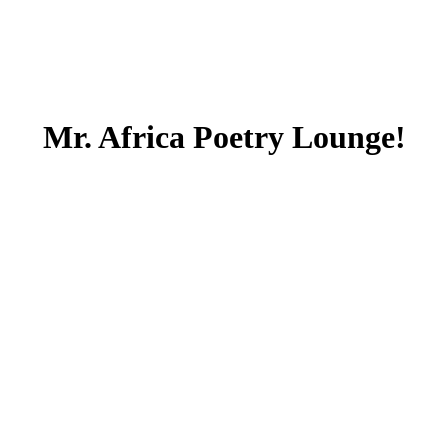
Mr. Africa Poetry Lounge!