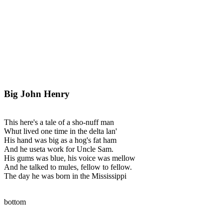
Big John Henry
This here's a tale of a sho-nuff man
Whut lived one time in the delta lan'
His hand was big as a hog's fat ham
And he useta work for Uncle Sam.
His gums was blue, his voice was mellow
And he talked to mules, fellow to fellow.
The day he was born in the Mississippi
bottom