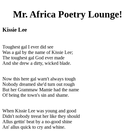
Mr. Africa Poetry Lounge!
Kissie Lee
Toughest gal I ever did see
Was a gal by the name of Kissie Lee;
The toughest gal God ever made
And she drew a dirty, wicked blade.
Now this here gal warn't always tough
Nobody dreamed she'd turn out rough
But her Grammaw Mamie had the name
Of being the town's sin and shame.
When Kissie Lee was young and good
Didn't nobody treeat her like they should
Allus gettin' beat by a no-good shine
An' allus quick to cry and whine.