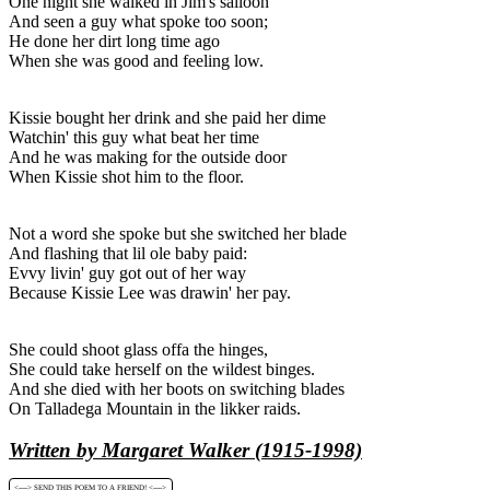
One night she walked in Jim's salloon
And seen a guy what spoke too soon;
He done her dirt long time ago
When she was good and feeling low.
Kissie bought her drink and she paid her dime
Watchin' this guy what beat her time
And he was making for the outside door
When Kissie shot him to the floor.
Not a word she spoke but she switched her blade
And flashing that lil ole baby paid:
Evvy livin' guy got out of her way
Because Kissie Lee was drawin' her pay.
She could shoot glass offa the hinges,
She could take herself on the wildest binges.
And she died with her boots on switching blades
On Talladega Mountain in the likker raids.
Written by Margaret Walker (1915-1998)
<----> SEND THIS POEM TO A FRIEND! <---->