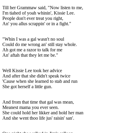
Till her Grammaw said, "Now listen to me,
I'm tiahed of yoah whinin', Kissie Lee.
People don't ever treat you right,
An' you allus scrappin' or in a fight."
"Whin I was a gal wasn't no soul
Could do me wrong an' still stay whole.
Ah got me a razor to talk for me
An' aftah that they let me be."
Well Kissie Lee took her advice
And after that she didn't speak twice
'Cause when she learned to stab and run
She got herself a little gun.
And from that time that gal was mean,
Meanest mama you ever seen.
She could hold her likker and hold her man
And she went thoo life jus' raisin' san'.