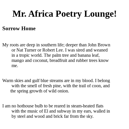
Mr. Africa Poetry Lounge!
Sorrow Home
My roots are deep in southern life; deeper than John Brown
or Nat Turner or Robert Lee. I was sired and weaned
in a tropic world. The palm tree and banana leaf,
mango and coconut, breadfruit and rubber trees know
me.
Warm skies and gulf blue streams are in my blood. I belong
with the smell of fresh pine, with the trail of coon, and
the spring growth of wild onion.
I am no hothouse bulb to be reared in steam-heated flats
with the music of El and subway in my ears, walled in
by steel and wood and brick far from the sky.