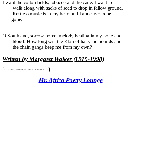
I want the cotton fields, tobacco and the cane. I want to
walk along with sacks of seed to drop in fallow ground.
Restless music is in my heart and I am eager to be
gone.
O Southland, sorrow home, melody beating in my bone and
blood! How long will the Klan of hate, the hounds and
the chain gangs keep me from my own?
Written by Margaret Walker (1915-1998)
<----> SEND THIS POEM TO A FRIEND! <---->
Mr. Africa Poetry Lounge