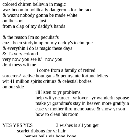
colored chirren believin in magic
waz becomin politically dangerous for the race
& waznt nobody gonna be made white
on the spot just
from a clap of my daddy's hands
& the reason i'm so peculiar's
cuz i been studyin up on my daddy's technique
& everythin i do is magic these days
& it's very colored
very now you see it/ now you
dont mess wit me
i come from a family of retired
sorcerers/ active houngans & pennyante fortune tellers
wit 41 million spirits critturs & celestial bodies
on our side
i'll listen to yr problems
help wit yr career yr lover yr wanderin spouse
make yr grandma's stay in heaven more gratifyin
ease yr mother thru menopause & show yr son
how to clean his room
YES YES YES 3 wishes is all you get
scarlet ribbons for yr hair
benwa balls via hong kong