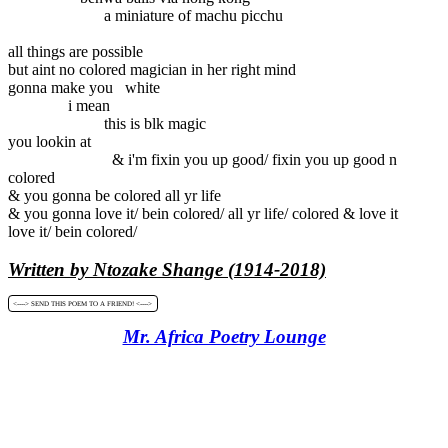
a miniature of machu picchu
all things are possible
but aint no colored magician in her right mind
gonna make you white
i mean
this is blk magic
you lookin at
& i'm fixin you up good/ fixin you up good n
colored
& you gonna be colored all yr life
& you gonna love it/ bein colored/ all yr life/ colored & love it
love it/ bein colored/
Written by Ntozake Shange (1914-2018)
<----> SEND THIS POEM TO A FRIEND! <---->
Mr. Africa Poetry Lounge