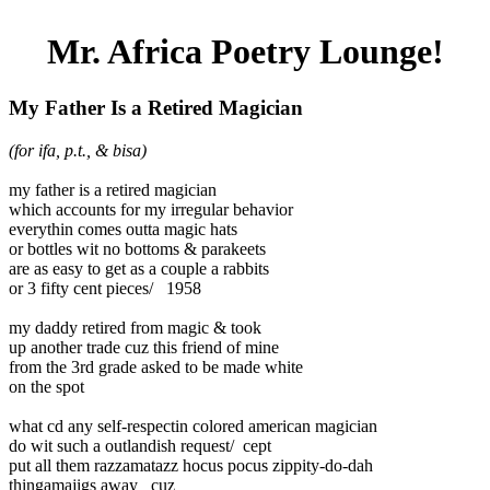
Mr. Africa Poetry Lounge!
My Father Is a Retired Magician
(for ifa, p.t., & bisa)
my father is a retired magician
which accounts for my irregular behavior
everythin comes outta magic hats
or bottles wit no bottoms & parakeets
are as easy to get as a couple a rabbits
or 3 fifty cent pieces/ 1958
my daddy retired from magic & took
up another trade cuz this friend of mine
from the 3rd grade asked to be made white
on the spot
what cd any self-respectin colored american magician
do wit such a outlandish request/ cept
put all them razzamatazz hocus pocus zippity-do-dah
thingamajigs away cuz