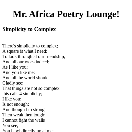
Mr. Africa Poetry Lounge!
Simplicity to Complex
There's simplicity to complex;
A square is what I need;
To look through at our friendship;
And all our woes indeed;
As I like you;
And you like me;
And all the world should
Gladly see;
That things are not so complex
this calls 4 simplicity;
I like you;
Is not enough;
And though I'm strong
Then weak then tough;
I cannot fight the walls
You see;
You hawl directly up at me;