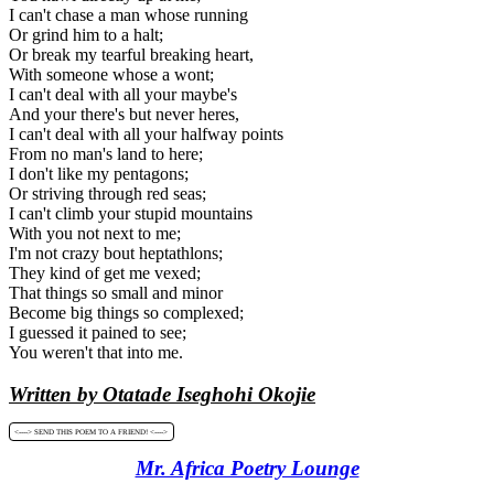
I can't chase a man whose running
Or grind him to a halt;
Or break my tearful breaking heart,
With someone whose a wont;
I can't deal with all your maybe's
And your there's but never heres,
I can't deal with all your halfway points
From no man's land to here;
I don't like my pentagons;
Or striving through red seas;
I can't climb your stupid mountains
With you not next to me;
I'm not crazy bout heptathlons;
They kind of get me vexed;
That things so small and minor
Become big things so complexed;
I guessed it pained to see;
You weren't that into me.
Written by Otatade Iseghohi Okojie
<----> SEND THIS POEM TO A FRIEND! <---->
Mr. Africa Poetry Lounge