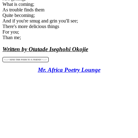
What is coming;
As trouble finds them
Quite becoming;
And if you're smug and grin you'll see;
There's more delicious things
For you;
Than me;
Written by Otatade Iseghohi Okojie
<----> SEND THIS POEM TO A FRIEND! <---->
Mr. Africa Poetry Lounge