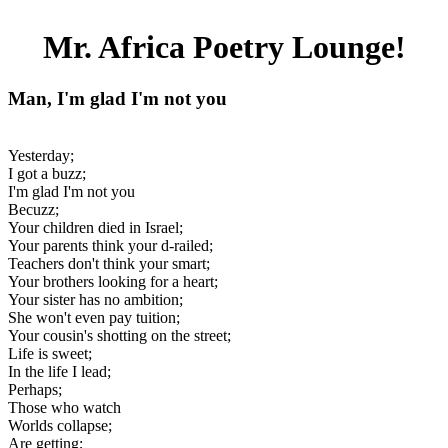
Mr. Africa Poetry Lounge!
Man, I'm glad I'm not you
Yesterday;
I got a buzz;
I'm glad I'm not you
Becuzz;
Your children died in Israel;
Your parents think your d-railed;
Teachers don't think your smart;
Your brothers looking for a heart;
Your sister has no ambition;
She won't even pay tuition;
Your cousin's shotting on the street;
Life is sweet;
In the life I lead;
Perhaps;
Those who watch
Worlds collapse;
Are getting;