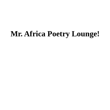
Mr. Africa Poetry Lounge!