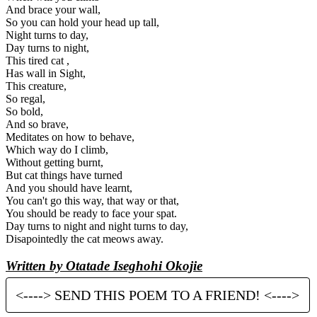
And brace your wall,
So you can hold your head up tall,
Night turns to day,
Day turns to night,
This tired cat ,
Has wall in Sight,
This creature,
So regal,
So bold,
And so brave,
Meditates on how to behave,
Which way do I climb,
Without getting burnt,
But cat things have turned
And you should have learnt,
You can't go this way, that way or that,
You should be ready to face your spat.
Day turns to night and night turns to day,
Disapointedly the cat meows away.
Written by Otatade Iseghohi Okojie
<----> SEND THIS POEM TO A FRIEND! <---->