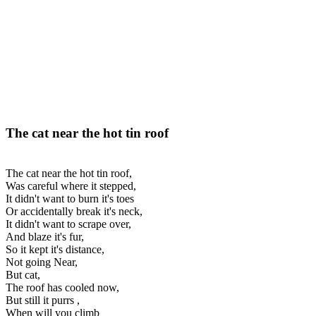
The cat near the hot tin roof
The cat near the hot tin roof,
Was careful where it stepped,
It didn't want to burn it's toes
Or accidentally break it's neck,
It didn't want to scrape over,
And blaze it's fur,
So it kept it's distance,
Not going Near,
But cat,
The roof has cooled now,
But still it purrs ,
When will you climb