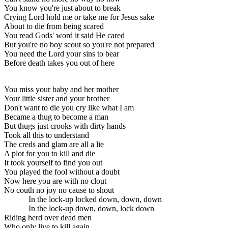
You know you're just about to break
Crying Lord hold me or take me for Jesus sake
About to die from being scared
You read Gods' word it said He cared
But you're no boy scout so you're not prepared
You need the Lord your sins to bear
Before death takes you out of here
You miss your baby and her mother
Your little sister and your brother
Don't want to die you cry like what I am
Became a thug to become a man
But thugs just crooks with dirty hands
Took all this to understand
The creds and glam are all a lie
A plot for you to kill and die
It took yourself to find you out
You played the fool without a doubt
Now here you are with no clout
No couth no joy no cause to shout
In the lock-up locked down, down, down
In the lock-up down, down, lock down
Riding herd over dead men
Who only live to kill again