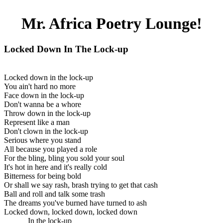
Mr. Africa Poetry Lounge!
Locked Down In The Lock-up
Locked down in the lock-up
You ain't hard no more
Face down in the lock-up
Don't wanna be a whore
Throw down in the lock-up
Represent like a man
Don't clown in the lock-up
Serious where you stand
All because you played a role
For the bling, bling you sold your soul
It's hot in here and it's really cold
Bitterness for being bold
Or shall we say rash, brash trying to get that cash
Ball and roll and talk some trash
The dreams you've burned have turned to ash
Locked down, locked down, locked down
In the lock-up