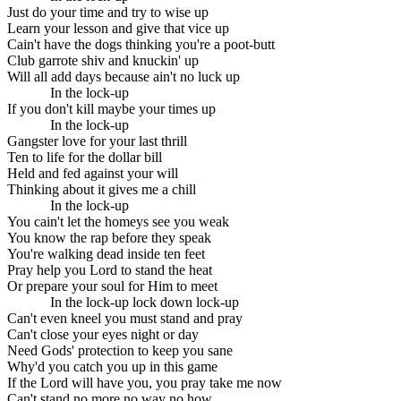
Just do your time and try to wise up
Learn your lesson and give that vice up
Cain't have the dogs thinking you're a poot-butt
Club garrote shiv and knuckin' up
Will all add days because ain't no luck up
In the lock-up
If you don't kill maybe your times up
In the lock-up
Gangster love for your last thrill
Ten to life for the dollar bill
Held and fed against your will
Thinking about it gives me a chill
In the lock-up
You cain't let the homeys see you weak
You know the rap before they speak
You're walking dead inside ten feet
Pray help you Lord to stand the heat
Or prepare your soul for Him to meet
In the lock-up lock down lock-up
Can't even kneel you must stand and pray
Can't close your eyes night or day
Need Gods' protection to keep you sane
Why'd you catch you up in this game
If the Lord will have you, you pray take me now
Can't stand no more no way no how