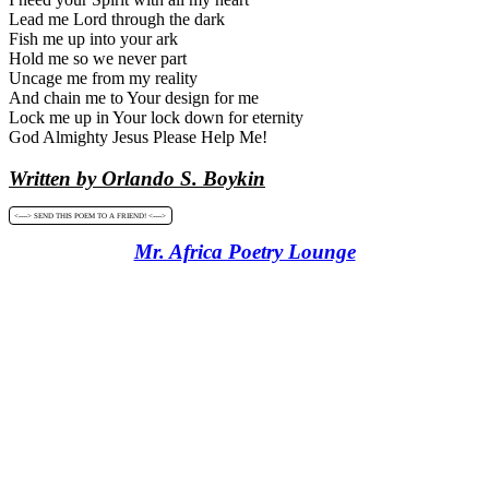
Lead me Lord through the dark
Fish me up into your ark
Hold me so we never part
Uncage me from my reality
And chain me to Your design for me
Lock me up in Your lock down for eternity
God Almighty Jesus Please Help Me!
Written by Orlando S. Boykin
<----> SEND THIS POEM TO A FRIEND! <---->
Mr. Africa Poetry Lounge