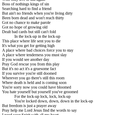
Boss of nothings kings of sin
Searching hard to find a friend
But ain't no friends when you're living dirty
Been born dead and won't reach thirty
Got no chance to make parole
Got no hope of growing old
Dealt bad cards but still can't fold
In the lock-up in the lock-up
This place where life sent you to die
It's what you get for getting high
A place where bad choices force you to stay
A place where tenderness you must slay
If you would see another day
Pray God rescue you from this play
But it's no act it's a gruesome fact
If you survive you're still doomed
Wherever you go there's still this room
Where death is held and is coming soon
You're sorry now you could have bloomed
You hate yourself but yourself you've groomed
For the lock-up lock, lock, lock-up
You're locked down, down, down in the lock-up
But freedom is just a prayer away
Pray help me Lord Jesus find the words to say
I need your Spirit with all my heart