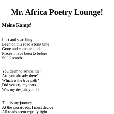
Mr. Africa Poetry Lounge!
Meine Kampf
Lost and searching
Been on this road a long time
Gone and come around
Places I have been to before
Still I search
You deem to advise me!
Are you already there?
Which is the true path?
Did you cry my tears.
Was my despair yours?
This is my journey
At the crossroads, I must decide
All roads seem equally right