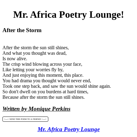
Mr. Africa Poetry Lounge!
After the Storm
After the storm the sun still shines,
And what you thought was dead,
Is now alive.
The crisp wind blowing across your face,
Like letting your worries fly by,
And just enjoying this moment, this place.
You had drama you thought would never end,
Took one step back, and saw the sun would shine again.
So don't dwell on you burdens at hard times,
Because after the storm the sun still shines.
Written by Monique Perkins
<----> SEND THIS POEM TO A FRIEND! <---->
Mr. Africa Poetry Lounge