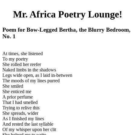
Mr. Africa Poetry Lounge!
Poem for Bow-Legged Bertha, the Blurry Bedroom,
No. 1
At times, she listened
To my poetry
She rolled her reefer
Naked limbs in the shadows
Legs wide open, as I laid in-between
The moods of my lines purred
She smiled
She enticed me
A prior perfume
That I had smelled
Trying to relive this
She spreads, wider
As I finished my lines
And rested the last syllable
Of my whisper upon her clit
She helped me to write