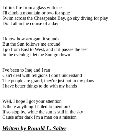
I drink fire from a glass with ice
I'll climb a mountain or two for spite
Swim across the Chesapeake Bay, go sky diving for play
Do it all in the course of a day
I know how arrogant it sounds
But the Sun follows me around
I go from East to West, and if it passes the test
In the evening I let the Sun go down
I've been to Iraq and I ran
Can't deal with religions I don't understand
The people are grand, they're just not in my plans
I have better things to do with my hands
Well, I hope I got your attention
Is there anything I failed to mention?
If so stop by, while the sun is still in the sky
Cause after dark I'm a man on a mission
Written by Ronald L. Salter