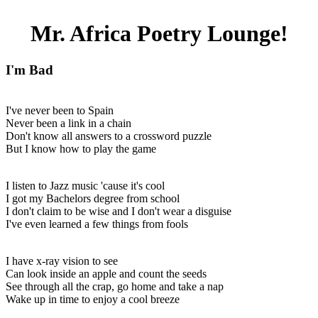
Mr. Africa Poetry Lounge!
I'm Bad
I've never been to Spain
Never been a link in a chain
Don't know all answers to a crossword puzzle
But I know how to play the game
I listen to Jazz music 'cause it's cool
I got my Bachelors degree from school
I don't claim to be wise and I don't wear a disguise
I've even learned a few things from fools
I have x-ray vision to see
Can look inside an apple and count the seeds
See through all the crap, go home and take a nap
Wake up in time to enjoy a cool breeze