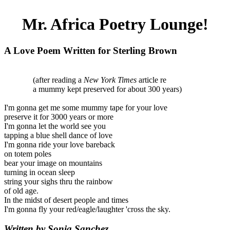
Mr. Africa Poetry Lounge!
A Love Poem Written for Sterling Brown
(after reading a
New York Times
article re
a mummy kept preserved for about 300 years)
I'm gonna get me some mummy tape for your love
preserve it for 3000 years or more
I'm gonna let the world see you
tapping a blue shell dance of love
I'm gonna ride your love bareback
on totem poles
bear your image on mountains
turning in ocean sleep
string your sighs thru the rainbow
of old age.
In the midst of desert people and times
I'm gonna fly your red/eagle/laughter 'cross the sky.
Written by Sonia Sanchez