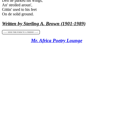
Den he parked his wings,
An' strolled aroun',
Gittin' used to his feet
On de solid ground.
Written by Sterling A. Brown (1901-1989)
<----> SEND THIS POEM TO A FRIEND! <---->
Mr. Africa Poetry Lounge