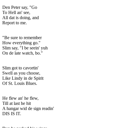
Den Peter say, "Go
To Hell an' see,
All dat is doing, and
Report to me.
"Be sure to remember
How everything go."
Slim say, "I be seein' yuh
On de late watch, bo."
Slim got to cavortin'
Swell as you choose,
Like Lindy in de Spirit
Of St. Louis Blues.
He flew an' he flew,
Till at last he hit
A hangar wid de sign readin'
DIS IS IT.