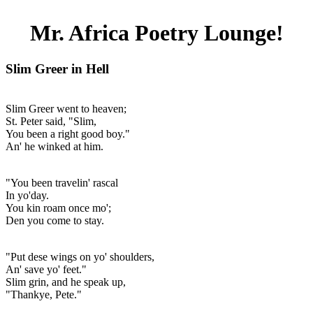
Mr. Africa Poetry Lounge!
Slim Greer in Hell
Slim Greer went to heaven;
St. Peter said, "Slim,
You been a right good boy."
An' he winked at him.
"You been travelin' rascal
In yo'day.
You kin roam once mo';
Den you come to stay.
"Put dese wings on yo' shoulders,
An' save yo' feet."
Slim grin, and he speak up,
"Thankye, Pete."