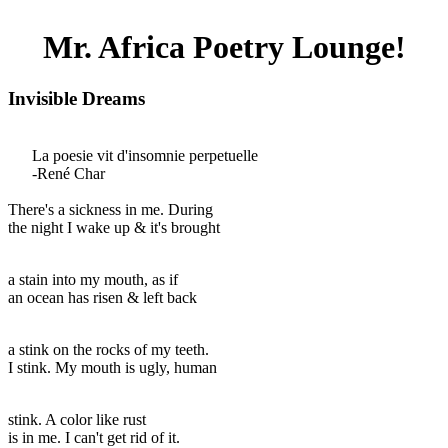
Mr. Africa Poetry Lounge!
Invisible Dreams
La poesie vit d'insomnie perpetuelle
-René Char
There's a sickness in me. During
the night I wake up & it's brought
a stain into my mouth, as if
an ocean has risen & left back
a stink on the rocks of my teeth.
I stink. My mouth is ugly, human
stink. A color like rust
is in me. I can't get rid of it.