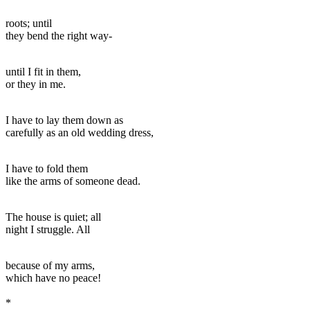
roots; until
they bend the right way-
until I fit in them,
or they in me.
I have to lay them down as
carefully as an old wedding dress,
I have to fold them
like the arms of someone dead.
The house is quiet; all
night I struggle. All
because of my arms,
which have no peace!
*