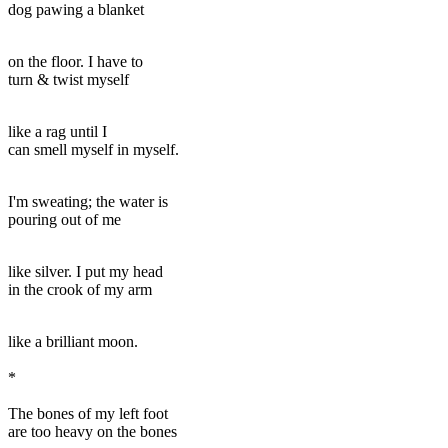
dog pawing a blanket
on the floor. I have to
turn & twist myself
like a rag until I
can smell myself in myself.
I'm sweating; the water is
pouring out of me
like silver. I put my head
in the crook of my arm
like a brilliant moon.
*
The bones of my left foot
are too heavy on the bones