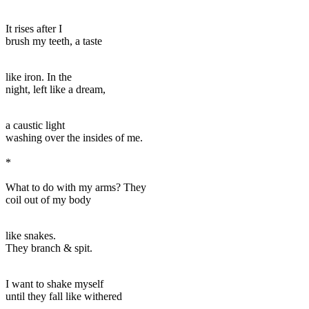
It rises after I
brush my teeth, a taste
like iron. In the
night, left like a dream,
a caustic light
washing over the insides of me.
*
What to do with my arms? They
coil out of my body
like snakes.
They branch & spit.
I want to shake myself
until they fall like withered