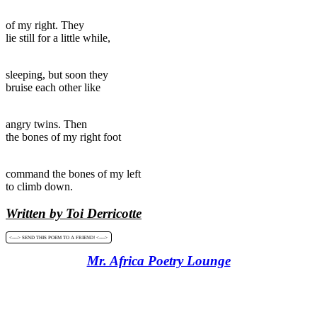
of my right. They
lie still for a little while,
sleeping, but soon they
bruise each other like
angry twins. Then
the bones of my right foot
command the bones of my left
to climb down.
Written by Toi Derricotte
<----> SEND THIS POEM TO A FRIEND! <---->
Mr. Africa Poetry Lounge