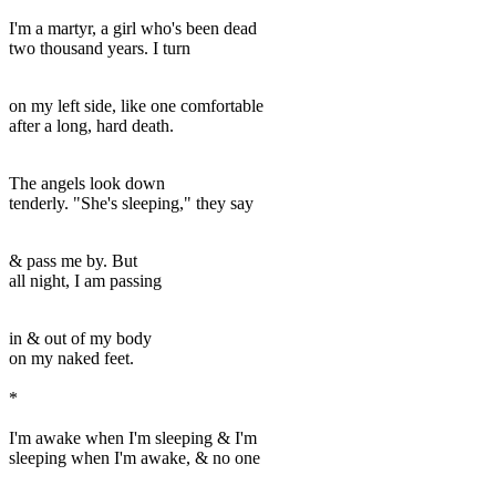
I'm a martyr, a girl who's been dead
two thousand years. I turn
on my left side, like one comfortable
after a long, hard death.
The angels look down
tenderly. "She's sleeping," they say
& pass me by. But
all night, I am passing
in & out of my body
on my naked feet.
*
I'm awake when I'm sleeping & I'm
sleeping when I'm awake, & no one