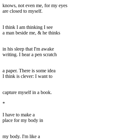
knows, not even me, for my eyes
are closed to myself.
I think I am thinking I see
a man beside me, & he thinks
in his sleep that I'm awake
writing. I hear a pen scratch
a paper. There is some idea
I think is clever: I want to
capture myself in a book.
*
I have to make a
place for my body in
my body. I'm like a