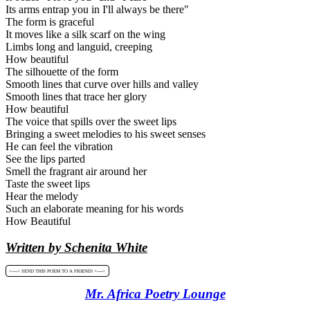
Its arms entrap you in I'll always be there"
The form is graceful
It moves like a silk scarf on the wing
Limbs long and languid, creeping
How beautiful
The silhouette of the form
Smooth lines that curve over hills and valley
Smooth lines that trace her glory
How beautiful
The voice that spills over the sweet lips
Bringing a sweet melodies to his sweet senses
He can feel the vibration
See the lips parted
Smell the fragrant air around her
Taste the sweet lips
Hear the melody
Such an elaborate meaning for his words
How Beautiful
Written by Schenita White
<----> SEND THIS POEM TO A FRIEND! <---->
Mr. Africa Poetry Lounge