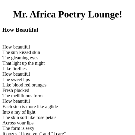
Mr. Africa Poetry Lounge!
How Beautiful
How beautiful
The sun-kissed skin
The gleaming eyes
That light up the night
Like fireflies
How beautiful
The sweet lips
Like blood red oranges
Fresh plucked
The mellifluous form
How beautiful
Each step is more like a glide
Into a ray of light
The skin soft like rose petals
Across your lips
The form is sexy
It oozes "I love you" and "I care"