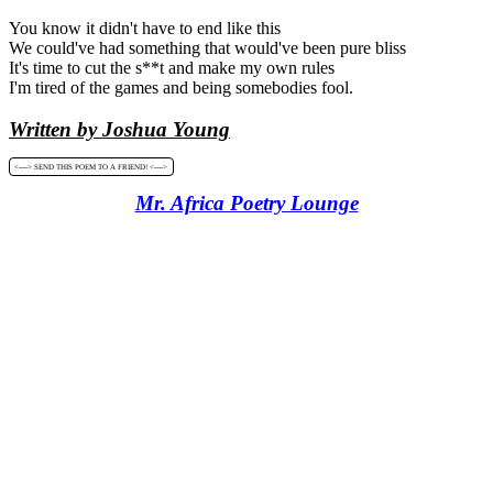
You know it didn't have to end like this
We could've had something that would've been pure bliss
It's time to cut the s**t and make my own rules
I'm tired of the games and being somebodies fool.
Written by Joshua Young
<----> SEND THIS POEM TO A FRIEND! <---->
Mr. Africa Poetry Lounge