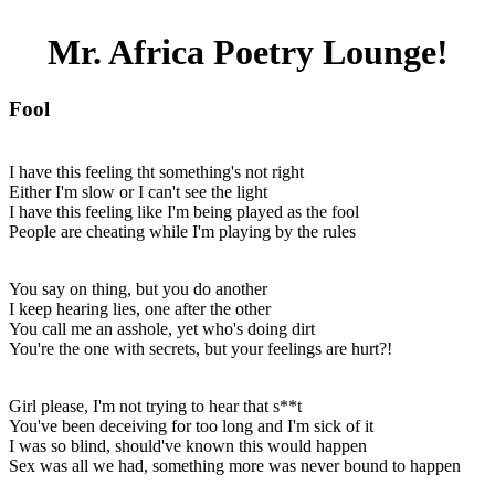
Mr. Africa Poetry Lounge!
Fool
I have this feeling tht something's not right
Either I'm slow or I can't see the light
I have this feeling like I'm being played as the fool
People are cheating while I'm playing by the rules
You say on thing, but you do another
I keep hearing lies, one after the other
You call me an asshole, yet who's doing dirt
You're the one with secrets, but your feelings are hurt?!
Girl please, I'm not trying to hear that s**t
You've been deceiving for too long and I'm sick of it
I was so blind, should've known this would happen
Sex was all we had, something more was never bound to happen