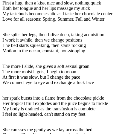
First a hug, then a kiss, nice and slow, nothing quick
Both her tongue and her lips massage my stick
My tastebuds become estatic as I taste her chocolate center
Love for all seasons; Spring, Summer, Fall and Winter
She splits her legs, then I dive deep, taking acquisition
I work it awhile, then we change positions
The bed starts squeaking, then starts rocking
Motion in the ocean, constant, non-stopping
The more I slide, she gives a soft sexual groan
The more moist it gets, I begin to moan
At first it was slow, but I change the pace
We connect eye to eye and exchange a fuck face
her spark bursts into a flame from the chocolate pickle
Her tropical fruit explodes and the juice begins to trickle
My body is drained as the transfusion is complete
I feel so light-headed, can't stand on my feet
She caresses me gently as we lay across the bed