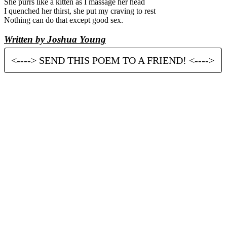
She purrs like a kitten as I massage her head
I quenched her thirst, she put my craving to rest
Nothing can do that except good sex.
Written by Joshua Young
<----> SEND THIS POEM TO A FRIEND! <---->