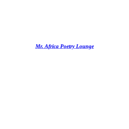
Mr. Africa Poetry Lounge