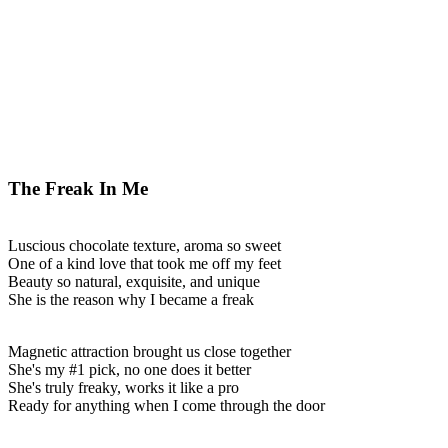
The Freak In Me
Luscious chocolate texture, aroma so sweet
One of a kind love that took me off my feet
Beauty so natural, exquisite, and unique
She is the reason why I became a freak
Magnetic attraction brought us close together
She's my #1 pick, no one does it better
She's truly freaky, works it like a pro
Ready for anything when I come through the door