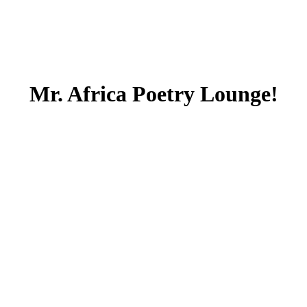
Mr. Africa Poetry Lounge!