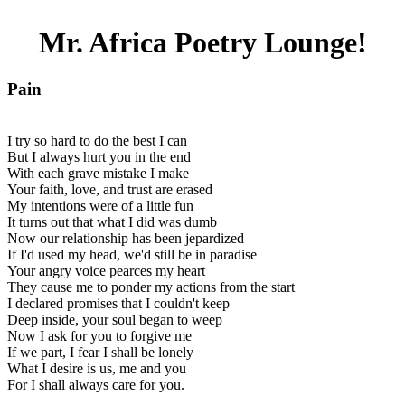
Mr. Africa Poetry Lounge!
Pain
I try so hard to do the best I can
But I always hurt you in the end
With each grave mistake I make
Your faith, love, and trust are erased
My intentions were of a little fun
It turns out that what I did was dumb
Now our relationship has been jepardized
If I'd used my head, we'd still be in paradise
Your angry voice pearces my heart
They cause me to ponder my actions from the start
I declared promises that I couldn't keep
Deep inside, your soul began to weep
Now I ask for you to forgive me
If we part, I fear I shall be lonely
What I desire is us, me and you
For I shall always care for you.