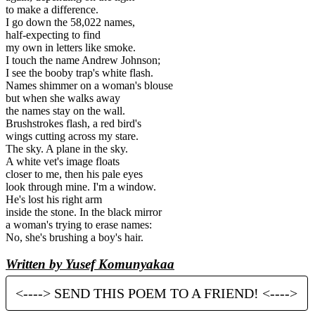
to make a difference.
I go down the 58,022 names,
half-expecting to find
my own in letters like smoke.
I touch the name Andrew Johnson;
I see the booby trap's white flash.
Names shimmer on a woman's blouse
but when she walks away
the names stay on the wall.
Brushstrokes flash, a red bird's
wings cutting across my stare.
The sky. A plane in the sky.
A white vet's image floats
closer to me, then his pale eyes
look through mine. I'm a window.
He's lost his right arm
inside the stone. In the black mirror
a woman's trying to erase names:
No, she's brushing a boy's hair.
Written by Yusef Komunyakaa
<----> SEND THIS POEM TO A FRIEND! <---->