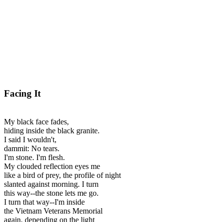
Facing It
My black face fades,
hiding inside the black granite.
I said I wouldn't,
dammit: No tears.
I'm stone. I'm flesh.
My clouded reflection eyes me
like a bird of prey, the profile of night
slanted against morning. I turn
this way--the stone lets me go.
I turn that way--I'm inside
the Vietnam Veterans Memorial
again, depending on the light