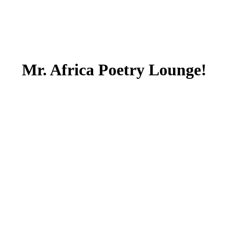
Mr. Africa Poetry Lounge!