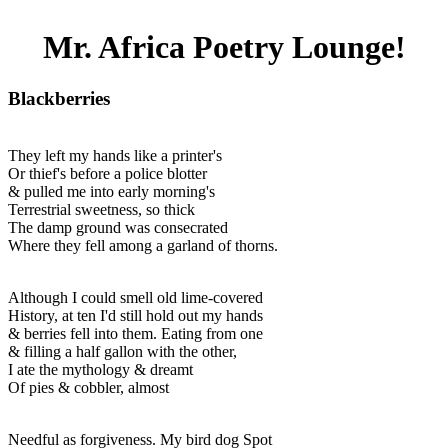
Mr. Africa Poetry Lounge!
Blackberries
They left my hands like a printer's
Or thief's before a police blotter
& pulled me into early morning's
Terrestrial sweetness, so thick
The damp ground was consecrated
Where they fell among a garland of thorns.
Although I could smell old lime-covered
History, at ten I'd still hold out my hands
& berries fell into them. Eating from one
& filling a half gallon with the other,
I ate the mythology & dreamt
Of pies & cobbler, almost
Needful as forgiveness. My bird dog Spot