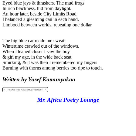
Eyed blue jays & thrashers. The mud frogs
In rich blackness, hid from daylight.
An hour later, beside City Limits Road
I balanced a gleaming can in each hand,
Limboed between worlds, repeating one dollar.
The big blue car made me sweat.
Wintertime crawled out of the windows.
When I leaned closer I saw the boy
& girl my age, in the wide back seat
Smirking, & it was then I remembered my fingers
Burning with thorns among berries too ripe to touch.
Written by Yusef Komunyakaa
<----> SEND THIS POEM TO A FRIEND! <---->
Mr. Africa Poetry Lounge